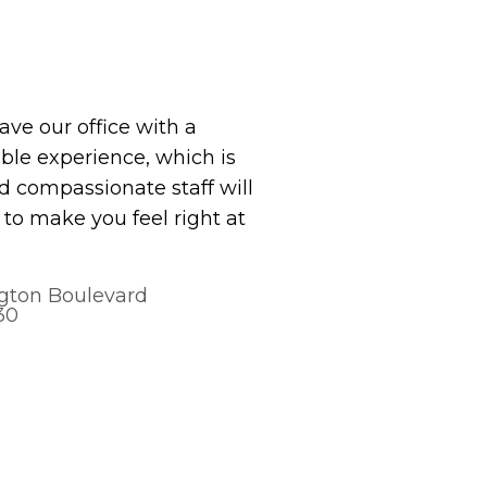
eave our office with a
le experience, which is
 compassionate staff will
to make you feel right at
gton Boulevard
30