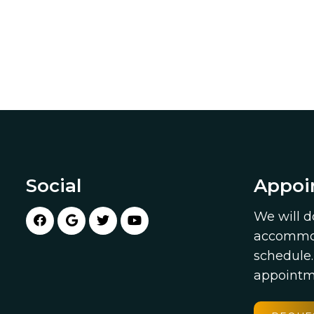
Social
Appoi
We will d
accommod
schedule
appointm