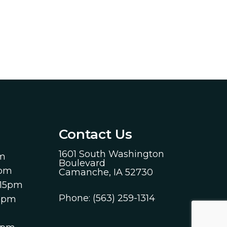
Contact Us
1601 South Washington
pm
Boulevard
0pm
Camanche, IA 52730
:15pm
Phone:
(563) 259-1314
00pm