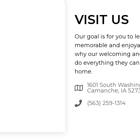
VISIT US
Our goal is for you to l
memorable and enjoyab
why our welcoming and
do everything they can 
home.
1601 South Washin
Camanche, IA 527
(563) 259-1314