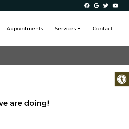
Appointments
Services
Contact
we are doing!