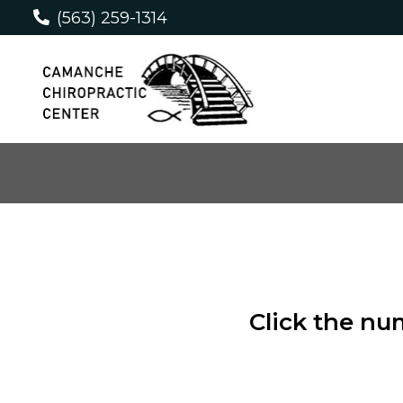
(563) 259-1314
Click the nu