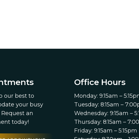
ntments
Office Hours
o our best to
Monday: 9:15am – 5:15
ate your busy
Tuesday: 8:15am – 7:0
. Request an
Wednesday: 9:15am – 5
ent today!
Thursday: 8:15am – 7:
Friday: 9:15am – 5:15pm