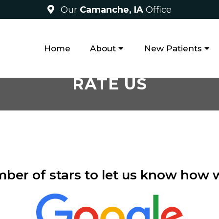
Our
Camanche, IA
Office
Home
About
New Patients
RATE US
mber of stars to let us know how 