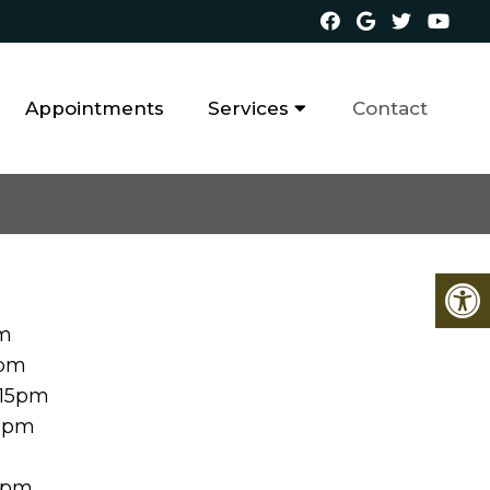
Appointments
Services
Contact
pm
0pm
:15pm
00pm
00pm