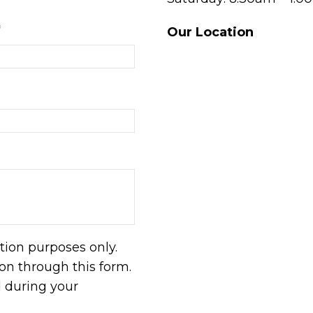
*
Our Location
tion purposes only.
n through this form.
d during your