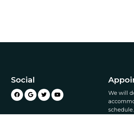
Social
Appoi
We will d
accommod
schedule
appointm