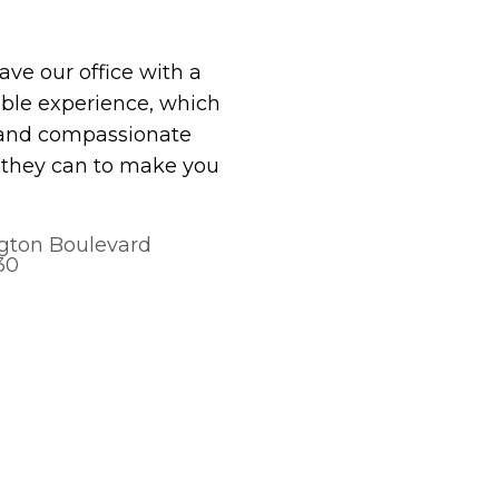
eave our office with a
le experience, which
 and compassionate
g they can to make you
gton Boulevard
30