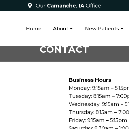
Our
Camanche, IA
Office
Home
About
New Patients
CONTACT
Business Hours
Monday: 9:15am – 5:15
Tuesday: 8:15am – 7:0
Wednesday: 9:15am – 5
Thursday: 8:15am – 7:
Friday: 9:15am – 5:15pm
Saturday: 8:30am – 1: