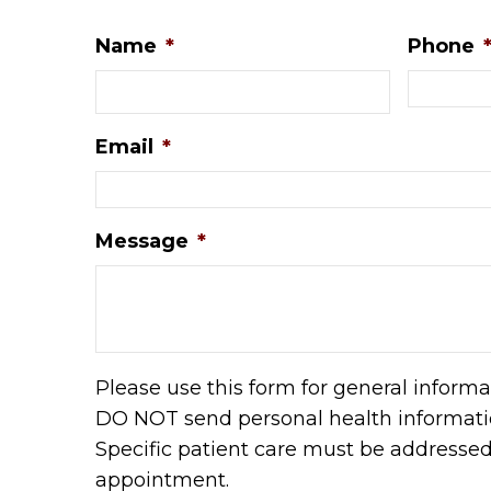
Name
*
Phone
Email
*
Message
*
Please use this form for general informa
DO NOT send personal health informatio
Specific patient care must be addresse
appointment.