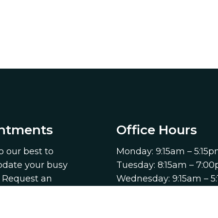
ntments
Office Hours
o our best to
Monday: 9:15am – 5:15
ate your busy
Tuesday: 8:15am – 7:0
. Request an
Wednesday: 9:15am – 5
ent today!
Thursday: 8:15am – 7:
Friday: 9:15am – 5:15pm