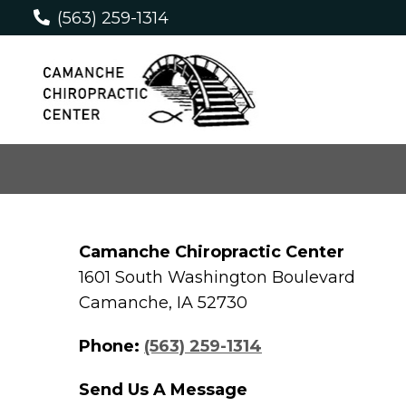
(563) 259-1314
Camanche Chiropractic Center
1601 South Washington Boulevard
Camanche, IA 52730
Phone:
(563) 259-1314
Send Us A Message