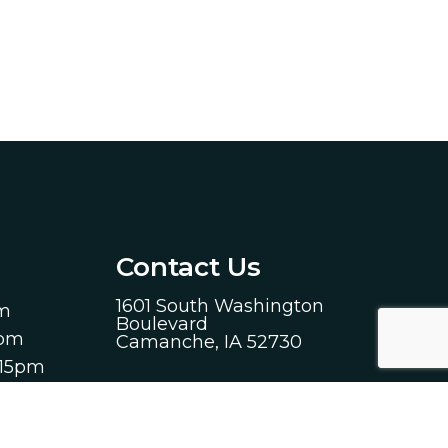
Contact Us
1601 South Washington
pm
Boulevard
0pm
Camanche, IA 52730
:15pm
Phone:
(563) 259-1314
00pm