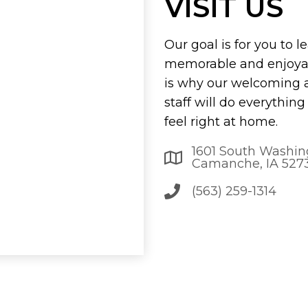
VISIT US
Our goal is for you to l
memorable and enjoyab
is why our welcoming
staff will do everythin
feel right at home.
1601 South Washin
Camanche, IA 527
(563) 259-1314